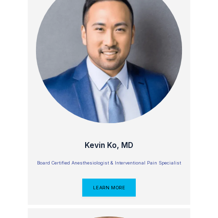
Kevin Ko, MD
Board Certified Anesthesiologist & Interventional Pain Specialist
LEARN MORE