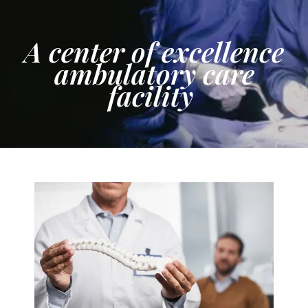
A center of excellence
ambulatory care
facility