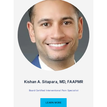
Kishan A. Sitapara, MD, FAAPMR
Board Certified Interventional Pain Specialist
LEARN MORE