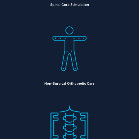
Spinal Cord Stimulation
Non-Surgical Orthopedic Care