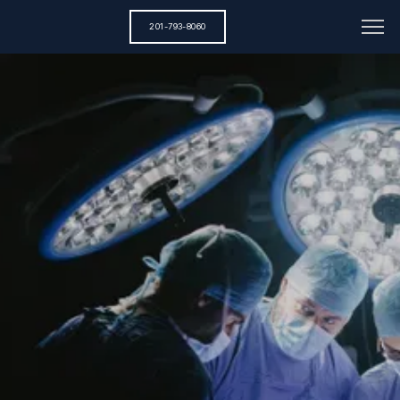
201-793-8060