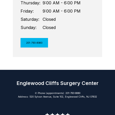
Thursday:
9:00 AM - 6:00 PM
Friday:
9:00 AM - 6:00 PM
Saturday:
Closed
Sunday:
Closed
201-793-8060
Englewood Cliffs Surgery Center
✆ Phone (appointments): 201-793-8060
Address: 520 Sylvan Avenue, Suite 102, Englewood Cliffs, NJ 07632