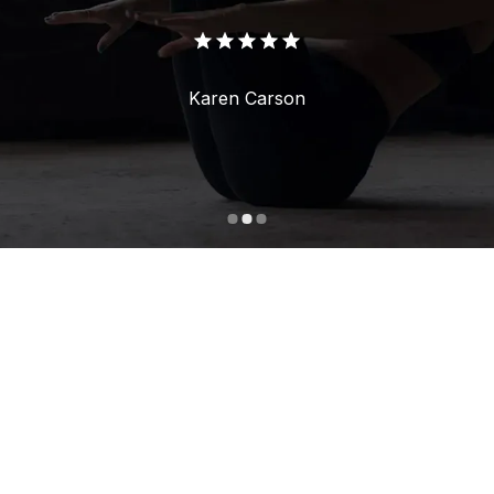
Karen Carson