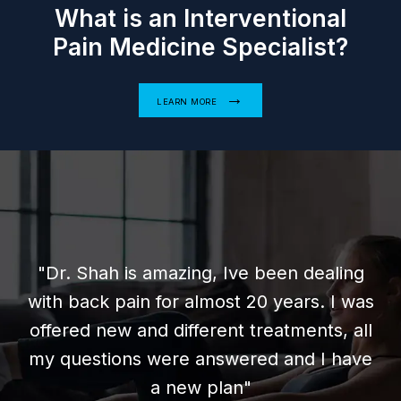
What is an Interventional
Pain Medicine Specialist?
LEARN MORE
s amazing, Ive been dealing
in for almost 20 years. I was
"Very friend
and different treatments, all
wait 
s were answered and I have
knowled
a new plan"