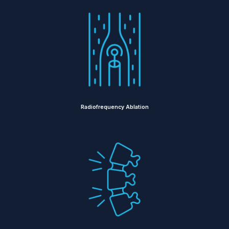
Radiofrequency Ablation