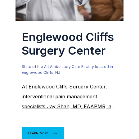
Englewood Cliffs
Surgery Center
State of the Art Ambulatory Care Facility located in
Englewood Cliffs, NJ
At Englewood Cliffs Surgery Center, 
interventional pain management 
specialists Jay Shah, MD, FAAPMR, and 
Kevin Ko, MD, provide high-quality 
interventional pain management to 
LEARN MORE
adults and teens in Englewood Cliffs, 