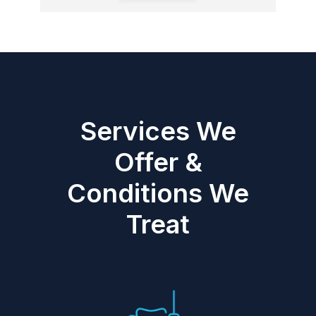
Services We
Offer &
Conditions We
Treat