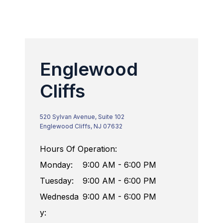
Englewood
Cliffs
520 Sylvan Avenue, Suite 102
Englewood Cliffs, NJ 07632
Hours Of Operation:
Monday:
9:00 AM - 6:00 PM
Tuesday:
9:00 AM - 6:00 PM
Wednesda
9:00 AM - 6:00 PM
y: