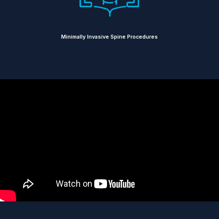
Minimally Invasive Spine Procedures