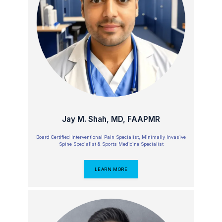
at Englewood Cliffs Surgery Center 
today to schedule chronic pain 
treatment.
Jay M. Shah, MD, FAAPMR
Board Certified Interventional Pain Specialist, Minimally Invasive
Spine Specialist & Sports Medicine Specialist
LEARN MORE