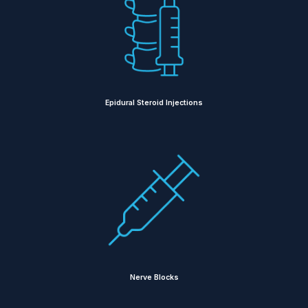
Epidural Steroid Injections
Nerve Blocks