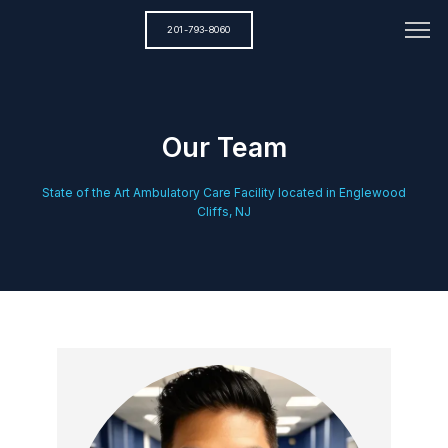
201-793-8060
Our Team
State of the Art Ambulatory Care Facility located in Englewood
Cliffs, NJ