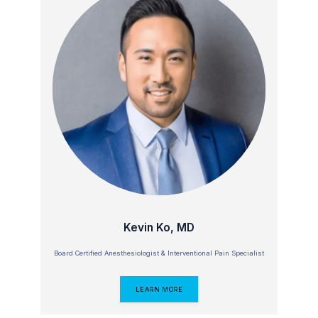
Kevin Ko, MD
Board Certified Anesthesiologist & Interventional Pain Specialist
LEARN MORE