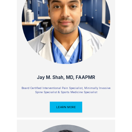
ABOUT
OUR TEAM
Jay M. Shah, MD, FAAPMR
SERVICES
Board Certified Interventional Pain Specialist, Minimally Invasive
Spine Specialist & Sports Medicine Specialist
REVIEWS
LEARN MORE
CONTACT