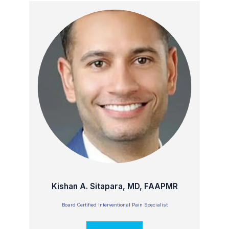
Kishan A. Sitapara, MD, FAAPMR
Board Certified Interventional Pain Specialist