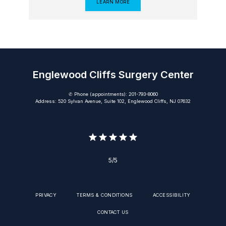
LEARN MORE
Englewood Cliffs Surgery Center
✆ Phone (appointments): 201-793-8060
Address: 520 Sylvan Avenue, Suite 102, Englewood Cliffs, NJ 07632
5/5
PRIVACY
TERMS & CONDITIONS
ACCESSIBILITY
CONTACT US