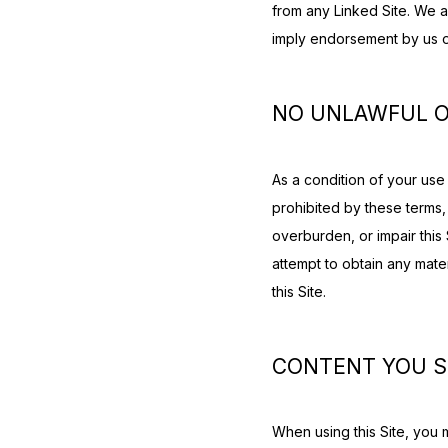
from any Linked Site. We a
imply endorsement by us of 
NO UNLAWFUL O
As a condition of your use o
prohibited by these terms,
overburden, or impair this 
attempt to obtain any mate
this Site.
CONTENT YOU 
When using this Site, you 