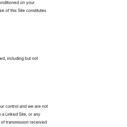
onditioned on your 
 of this Site constitutes 
d, including but not 
ur control and we are not 
 a Linked Site, or any 
of transmission received 