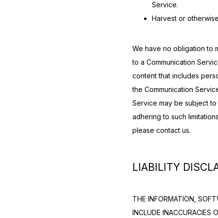
Service.
Harvest or otherwise
We have no obligation to m
to a Communication Servic
content that includes perso
the Communication Service
Service may be subject to 
adhering to such limitation
please contact us.
LIABILITY DISCL
THE INFORMATION, SOFTW
INCLUDE INACCURACIES 