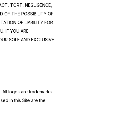
CT, TORT, NEGLIGENCE, 
 OF THE POSSIBILITY OF 
TION OF LIABILITY FOR 
 IF YOU ARE 
OUR SOLE AND EXCLUSIVE 
 All logos are trademarks 
d in this Site are the 