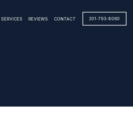
201-793-8060
SERVICES
REVIEWS
CONTACT