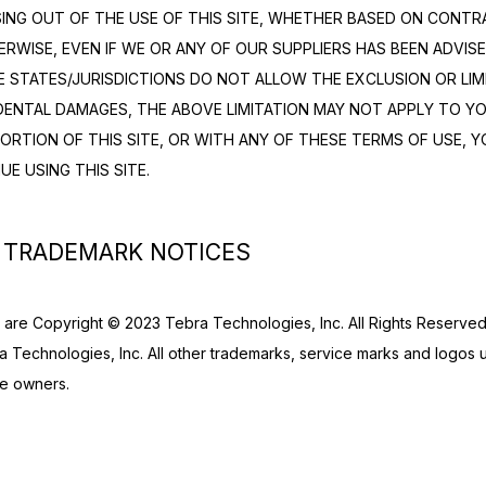
SING OUT OF THE USE OF THIS SITE, WHETHER BASED ON CONTRA
ERWISE, EVEN IF WE OR ANY OF OUR SUPPLIERS HAS BEEN ADVISED
STATES/JURISDICTIONS DO NOT ALLOW THE EXCLUSION OR LIMITA
ENTAL DAMAGES, THE ABOVE LIMITATION MAY NOT APPLY TO YOU.
PORTION OF THIS SITE, OR WITH ANY OF THESE TERMS OF USE, Y
UE USING THIS SITE.
 TRADEMARK NOTICES
te are Copyright © 2023 Tebra Technologies, Inc. All Rights Reserved.
 Technologies, Inc. All other trademarks, service marks and logos use
ve owners.