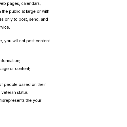
web pages, calendars, 
e public at large or with 
s only to post, send, and 
rvice.
 you will not post content 
nformation;
uage or content;
 of people based on their
r veteran status;
 misrepresents the your