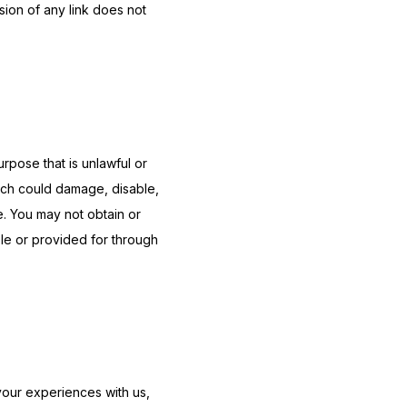
ion of any link does not 
urpose that is unlawful or 
ich could damage, disable, 
e. You may not obtain or 
le or provided for through 
our experiences with us, 