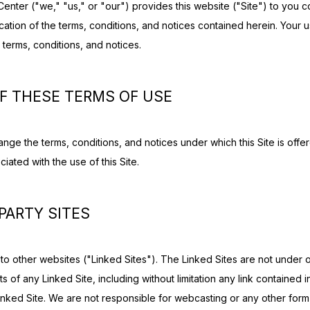
enter ("we," "us," or "our") provides this website ("Site") to you c
tion of the terms, conditions, and notices contained herein. Your use
 terms, conditions, and notices.
F THESE TERMS OF USE
nge the terms, conditions, and notices under which this Site is offere
iated with the use of this Site.
 PARTY SITES
 to other websites ("Linked Sites"). The Linked Sites are not under o
 of any Linked Site, including without limitation any link contained in
nked Site. We are not responsible for webcasting or any other form 