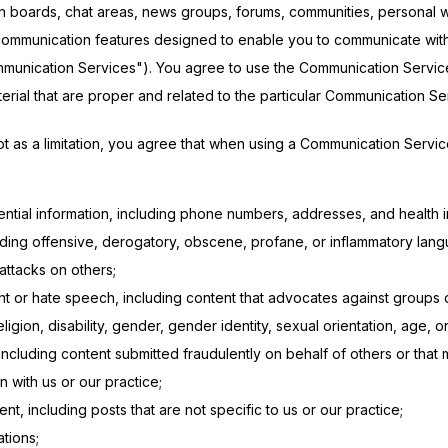
etin boards, chat areas, news groups, forums, communities, personal 
mmunication features designed to enable you to communicate with th
mmunication Services"). You agree to use the Communication Service
ial that are proper and related to the particular Communication Se
 as a limitation, you agree that when using a Communication Service,
ntial information, including phone numbers, addresses, and health i
uding offensive, derogatory, obscene, profane, or inflammatory lang
attacks on others;
nt or hate speech, including content that advocates against groups
eligion, disability, gender, gender identity, sexual orientation, age, o
including content submitted fraudulently on behalf of others or that
n with us or our practice;
t, including posts that are not specific to us or our practice;
ations;