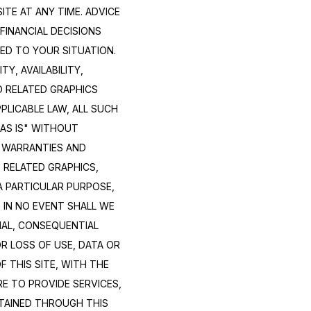
TE AT ANY TIME. ADVICE 
FINANCIAL DECISIONS 
D TO YOUR SITUATION. 
, AVAILABILITY, 
 RELATED GRAPHICS 
LICABLE LAW, ALL SUCH 
AS IS" WITHOUT 
 WARRANTIES AND 
RELATED GRAPHICS, 
A PARTICULAR PURPOSE, 
IN NO EVENT SHALL WE 
IAL, CONSEQUENTIAL 
 LOSS OF USE, DATA OR 
THIS SITE, WITH THE 
RE TO PROVIDE SERVICES, 
TAINED THROUGH THIS 