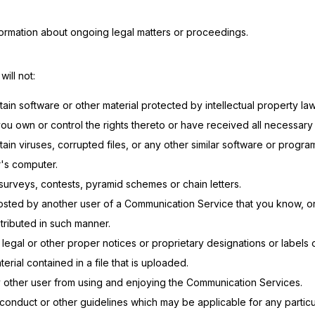
ormation about ongoing legal matters or proceedings.
ill not:
tain software or other material protected by intellectual property law
 you own or control the rights thereto or have received all necessary
ntain viruses, corrupted files, or any other similar software or prog
r's computer.
urveys, contests, pyramid schemes or chain letters.
osted by another user of a Communication Service that you know, o
stributed in such manner.
 legal or other proper notices or proprietary designations or labels 
erial contained in a file that is uploaded.
any other user from using and enjoying the Communication Services.
conduct or other guidelines which may be applicable for any partic