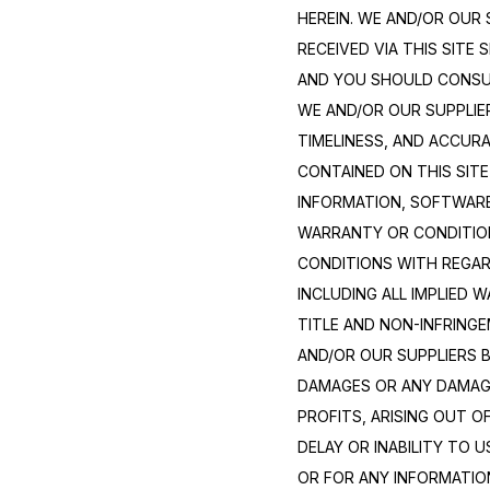
HEREIN. WE AND/OR OUR 
RECEIVED VIA THIS SITE 
AND YOU SHOULD CONSULT
WE AND/OR OUR SUPPLIERS
TIMELINESS, AND ACCUR
CONTAINED ON THIS SITE
INFORMATION, SOFTWARE
WARRANTY OR CONDITION 
CONDITIONS WITH REGAR
INCLUDING ALL IMPLIED 
TITLE AND NON-INFRINGE
AND/OR OUR SUPPLIERS BE
DAMAGES OR ANY DAMAGE
PROFITS, ARISING OUT O
DELAY OR INABILITY TO U
OR FOR ANY INFORMATIO