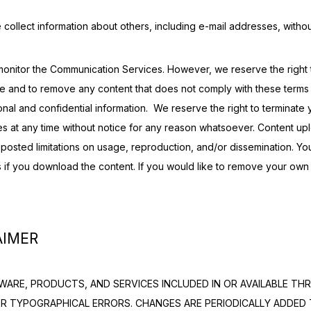
 collect information about others, including e-mail addresses, withou
onitor the Communication Services. However, we reserve the right t
e and to remove any content that does not comply with these terms o
nal and confidential information.  We reserve the right to terminate y
s at any time without notice for any reason whatsoever. Content up
posted limitations on usage, reproduction, and/or dissemination. You
s if you download the content. If you would like to remove your own r
AIMER
ARE, PRODUCTS, AND SERVICES INCLUDED IN OR AVAILABLE THR
OR TYPOGRAPHICAL ERRORS. CHANGES ARE PERIODICALLY ADDED 