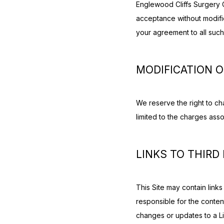
Englewood Cliffs Surgery C
acceptance without modifica
your agreement to all such
MODIFICATION O
We reserve the right to cha
limited to the charges assoc
LINKS TO THIRD
This Site may contain links
responsible for the contents
changes or updates to a Li