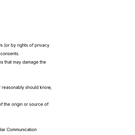
s (or by rights of privacy
 consents.
rams that may damage the
r reasonably should know,
of the origin or source of
ular Communication