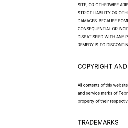
SITE, OR OTHERWISE ARI
STRICT LIABILITY OR OTH
DAMAGES. BECAUSE SOME 
CONSEQUENTIAL OR INCID
DISSATISFIED WITH ANY 
REMEDY IS TO DISCONTIN
COPYRIGHT AND
All contents of this websi
and service marks of Tebra
property of their respecti
TRADEMARKS