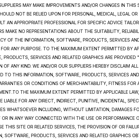
SUPPLIERS MAY MAKE IMPROVEMENTS AND/OR CHANGES IN THIS SI
SHOULD NOT BE RELIED UPON FOR PERSONAL, MEDICAL, LEGAL OR 
 AN APPROPRIATE PROFESSIONAL FOR SPECIFIC ADVICE TAILORE
 MAKE NO REPRESENTATIONS ABOUT THE SUITABILITY, RELIABILITY
ACY OF THE INFORMATION, SOFTWARE, PRODUCTS, SERVICES AND
 FOR ANY PURPOSE. TO THE MAXIMUM EXTENT PERMITTED BY APP
, PRODUCTS, SERVICES AND RELATED GRAPHICS ARE PROVIDED "
OF ANY KIND. WE AND/OR OUR SUPPLIERS HEREBY DISCLAIM ALL
D TO THIS INFORMATION, SOFTWARE, PRODUCTS, SERVICES AND 
WARRANTIES OR CONDITIONS OF MERCHANTABILITY, FITNESS FOR 
MENT.TO THE MAXIMUM EXTENT PERMITTED BY APPLICABLE LAW, 
 LIABLE FOR ANY DIRECT, INDIRECT, PUNITIVE, INCIDENTAL, SPEC
S WHATSOEVER INCLUDING, WITHOUT LIMITATION, DAMAGES FOR
F OR IN ANY WAY CONNECTED WITH THE USE OR PERFORMANCE OF 
SE THIS SITE OR RELATED SERVICES, THE PROVISION OF OR FAILU
N, SOFTWARE, PRODUCTS, SERVICES AND RELATED GRAPHICS OB