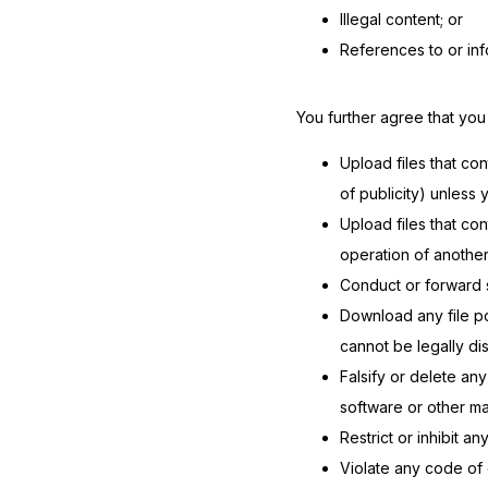
Illegal content; or
References to or inf
You further agree that you w
Upload files that con
of publicity) unless
Upload files that co
operation of anothe
Conduct or forward s
Download any file p
cannot be legally di
Falsify or delete any
software or other mat
Restrict or inhibit 
Violate any code of 