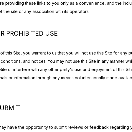
re providing these links to you only as a convenience, and the inclus
the site or any association with its operators.
R PROHIBITED USE
f this Site, you warrant to us that you will not use this Site for any p
 conditions, and notices. You may not use this Site in any manner wh
Site or interfere with any other party's use and enjoyment of this Sit
rials or information through any means not intentionally made availab
SUBMIT
may have the opportunity to submit reviews or feedback regarding y