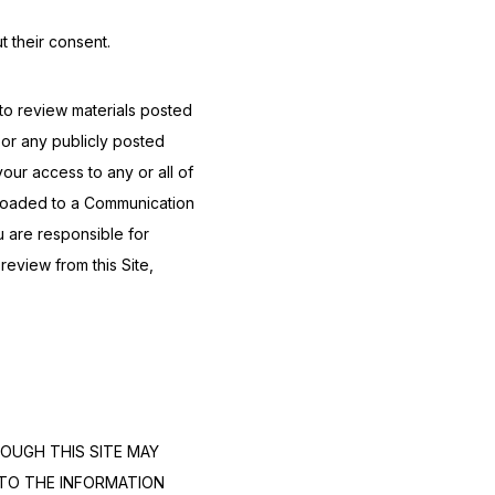
t their consent.
o review materials posted 
r any publicly posted 
our access to any or all of 
loaded to a Communication 
 are responsible for 
eview from this Site, 
OUGH THIS SITE MAY 
TO THE INFORMATION 