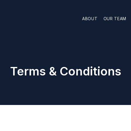
ABOUT
OUR TEAM
Terms & Conditions