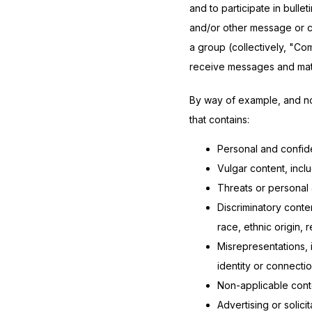
and to participate in bull
and/or other message or co
a group (collectively, "Co
receive messages and mater
By way of example, and not
that contains:
Personal and confide
Vulgar content, incl
Threats or personal 
Discriminatory conte
race, ethnic origin, r
Misrepresentations, 
identity or connectio
Non-applicable conten
Advertising or solicit